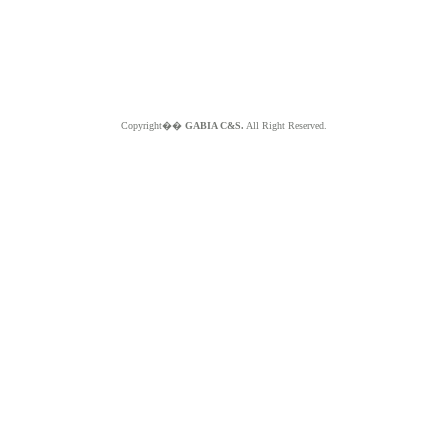
Copyright��
GABIA C&S.
All Right Reserved.